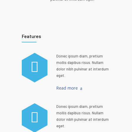
Features
Donec ipsum diam, pretium
mollis dapibus risus. Nullam
dolor nibh pulvinar at interdum
eget.
Read more
Donec ipsum diam, pretium
mollis dapibus risus. Nullam
dolor nibh pulvinar at interdum
eget.