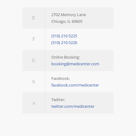
2702 Memory Lane
Chicago, IL 60605
(510) 210-5225
(510) 210-5226
Online Booking:
booking@medicenter.com
Facebook:
facebook.com/medicenter
Twitter:
twitter.com/medicenter