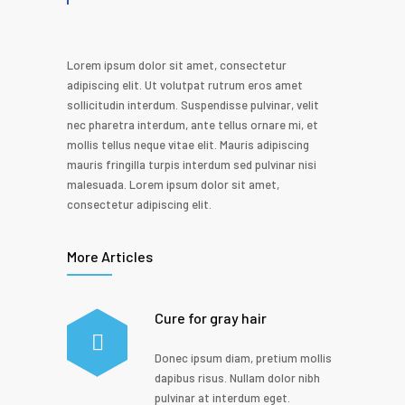
Lorem ipsum dolor sit amet, consectetur
adipiscing elit. Ut volutpat rutrum eros amet
sollicitudin interdum. Suspendisse pulvinar, velit
nec pharetra interdum, ante tellus ornare mi, et
mollis tellus neque vitae elit. Mauris adipiscing
mauris fringilla turpis interdum sed pulvinar nisi
malesuada. Lorem ipsum dolor sit amet,
consectetur adipiscing elit.
More Articles
Cure for gray hair
Donec ipsum diam, pretium mollis
dapibus risus. Nullam dolor nibh
pulvinar at interdum eget.