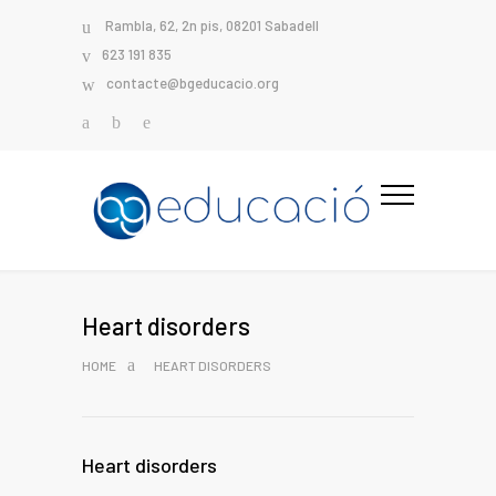
Rambla, 62, 2n pis, 08201 Sabadell
623 191 835
contacte@bgeducacio.org
Heart disorders
HOME
HEART DISORDERS
Heart disorders