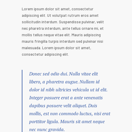
Lorem ipsum dolor sit amet, consectetur
adipiscing elit. Ut volutpat rutrum eros amet
sollicitudin interdum. Suspendisse pulvinar, velit
nec pharetra interdum, ante tellus ornare mi, et
mollis tellus neque vitae elit. Mauris adipiscing
mauris fringilla turpis interdum sed pulvinar nisi
malesuada. Lorem ipsum dolor sit amet,
consectetur adipiscing elit.
Donec sed odio dui. Nulla vitae elit
libero, a pharetra augue. Nullam id
dolor id nibh ultricies vehicula ut id elit.
Integer posuere erat a ante venenatis
dapibus posuere velit aliquet. Duis
mollis, est non commodo luctus, nisi erat
porttitor ligula. Mauris sit amet neque
nec nunc gravida.