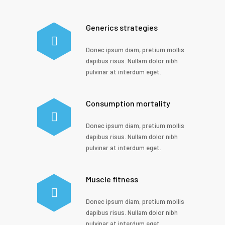
Generics strategies
Donec ipsum diam, pretium mollis
dapibus risus. Nullam dolor nibh
pulvinar at interdum eget.
Consumption mortality
Donec ipsum diam, pretium mollis
dapibus risus. Nullam dolor nibh
pulvinar at interdum eget.
Muscle fitness
Donec ipsum diam, pretium mollis
dapibus risus. Nullam dolor nibh
pulvinar at interdum eget.