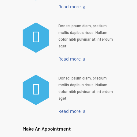
Read more
Donec ipsum diam, pretium
mollis dapibus risus. Nullam
dolor nibh pulvinar at interdum
eget.
Read more
Donec ipsum diam, pretium
mollis dapibus risus. Nullam
dolor nibh pulvinar at interdum
eget.
Read more
Make An Appointment