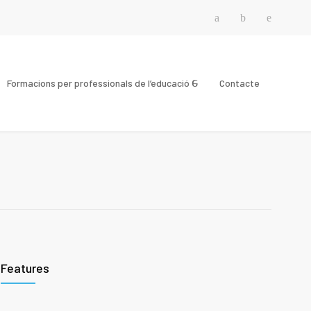
Formacions per professionals de l’educació
Contacte
Features