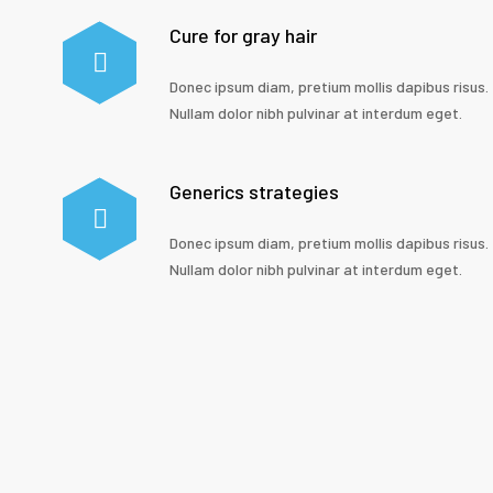
Cure for gray hair
Donec ipsum diam, pretium mollis dapibus risus.
Nullam dolor nibh pulvinar at interdum eget.
Generics strategies
Donec ipsum diam, pretium mollis dapibus risus.
Nullam dolor nibh pulvinar at interdum eget.