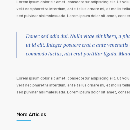
Lorem ipsum dolor sit amet, consectetur adipiscing elit. Ut volu
velit nec pharetra interdum, ante tellus ornare mi, et mollis tellu
sed pulvinar nisi malesuada. Lorem ipsum dolor sit amet, consect
Donec sed odio dui. Nulla vitae elit libero, a p
ut id elit. Integer posuere erat a ante venenatis
commodo luctus, nisi erat porttitor ligula. Mau
Lorem ipsum dolor sit amet, consectetur adipiscing elit. Ut volu
velit nec pharetra interdum, ante tellus ornare mi, et mollis tellu
sed pulvinar nisi malesuada. Lorem ipsum dolor sit amet, consect
More Articles