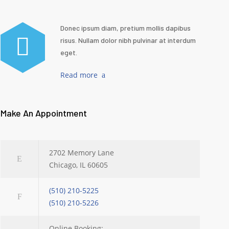
Donec ipsum diam, pretium mollis dapibus
risus. Nullam dolor nibh pulvinar at interdum
eget.
Read more
Make An Appointment
2702 Memory Lane
Chicago, IL 60605
(510) 210-5225
(510) 210-5226
Online Booking: