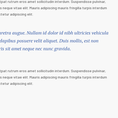
tpat rutrum eros amet sollicitudin interdum. Suspendisse pulvinar,
s neque vitae elit. Mauris adipiscing mauris fringilla turpis interdum
etur adipiscing elit.
haretra augue. Nullam id dolor id nibh ultricies vehicula
 dapibus posuere velit aliquet. Duis mollis, est non
ris sit amet neque nec nunc gravida.
tpat rutrum eros amet sollicitudin interdum. Suspendisse pulvinar,
s neque vitae elit. Mauris adipiscing mauris fringilla turpis interdum
etur adipiscing elit.