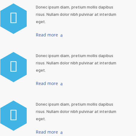
Donec ipsum diam, pretium mollis dapibus
risus. Nullam dolor nibh pulvinar at interdum
eget.
Read more
Donec ipsum diam, pretium mollis dapibus
risus. Nullam dolor nibh pulvinar at interdum
eget.
Read more
Donec ipsum diam, pretium mollis dapibus
risus. Nullam dolor nibh pulvinar at interdum
eget.
Read more