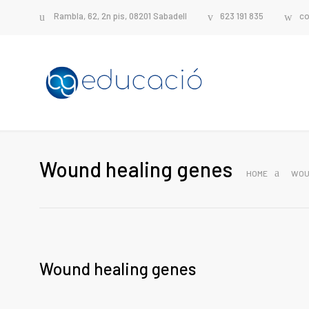
Rambla, 62, 2n pis, 08201 Sabadell
623 191 835
co
Wound healing genes
HOME
WOU
Wound healing genes