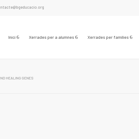
ntacte@bgeducacio.org
Inici
Xerrades per a alumnes
Xerrades per famílies
ND HEALING GENES