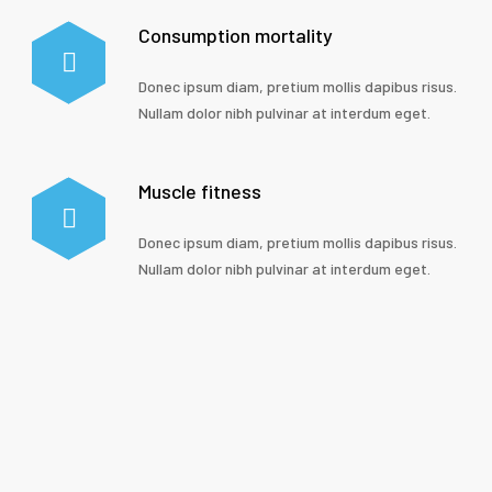
Consumption mortality
Donec ipsum diam, pretium mollis dapibus risus.
Nullam dolor nibh pulvinar at interdum eget.
Muscle fitness
Donec ipsum diam, pretium mollis dapibus risus.
Nullam dolor nibh pulvinar at interdum eget.