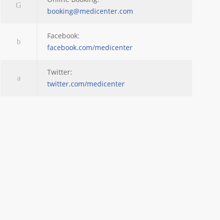
booking@medicenter.com
Facebook:
facebook.com/medicenter
Twitter:
twitter.com/medicenter