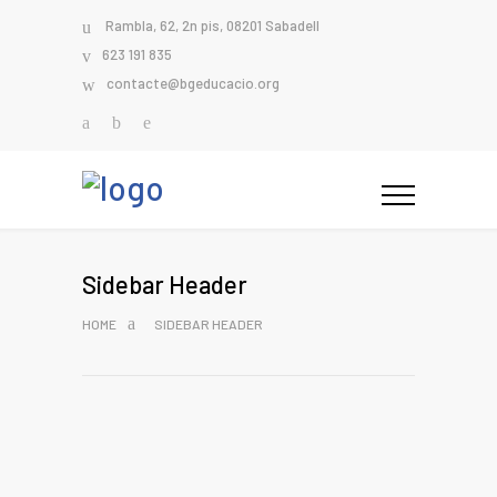
Rambla, 62, 2n pis, 08201 Sabadell
623 191 835
contacte@bgeducacio.org
Sidebar Header
HOME
SIDEBAR HEADER