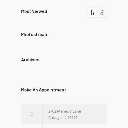
Most Viewed
Photostream
Archives
Make An Appointment
2702 Memory Lane
Chicago, IL 60605