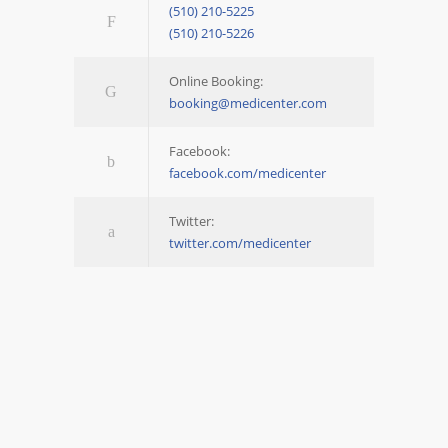
(510) 210-5225
(510) 210-5226
Online Booking:
booking@medicenter.com
Facebook:
facebook.com/medicenter
Twitter:
twitter.com/medicenter