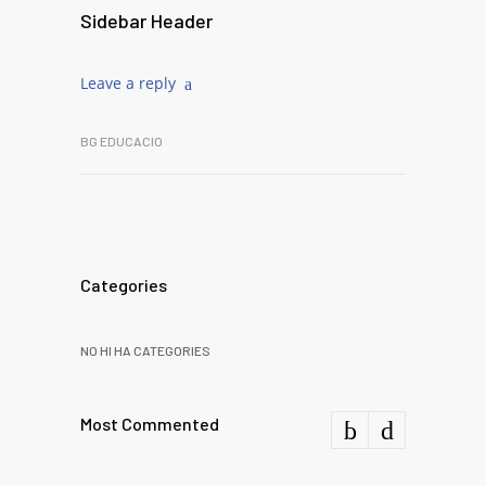
Sidebar Header
Leave a reply
BG EDUCACIO
Categories
NO HI HA CATEGORIES
Most Commented